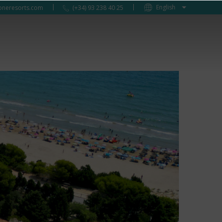
oneresorts.com
(+34) 93 238 40 25