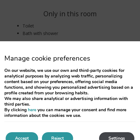
Only in this room
Toilet
Bath with shower
Manage cookie preferences
On our website, we use our own and third-party cookies for
analytical purposes by analyzing web traffic, personalizing
content based on your preferences, offering social media
functions, and showing you personalized advertising based on a
profile created from your browsing habits.
We may also share analytical or advertising information with
third parties.
By clicking
here
you can manage your consent and find more
information about the cookies we use.
Accept
Reject
Settings