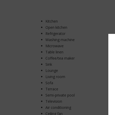
Kitchen
Open kitchen
Refrigerator
Washing machine
Microwave
Table linen
Coffee/tea maker
Sink
Lounge
Living room
Sofa
Terrace
Semi-private pool
Television
Air conditioning
Ceiling fan