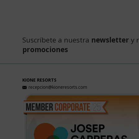
Suscríbete a nuestra
newsletter
y 
promociones
KIONE RESORTS
recepcion@kioneresorts.com