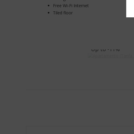
Free Wi-Fi Internet
Tiled floor
Apartamento (T
Up to
-11%