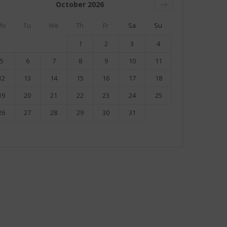
October
2026
Mo
Tu
We
Th
Fr
Sa
Su
1
2
3
4
5
6
7
8
9
10
11
12
13
14
15
16
17
18
19
20
21
22
23
24
25
26
27
28
29
30
31