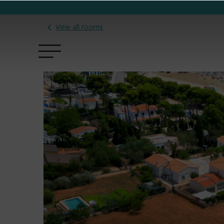
View all rooms