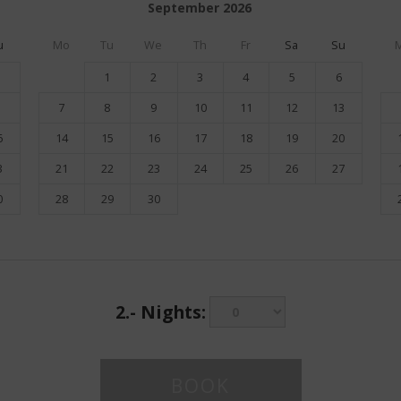
September
2026
u
Mo
Tu
We
Th
Fr
Sa
Su
1
2
3
4
5
6
7
8
9
10
11
12
13
6
14
15
16
17
18
19
20
3
21
22
23
24
25
26
27
0
28
29
30
2.-
Nights: