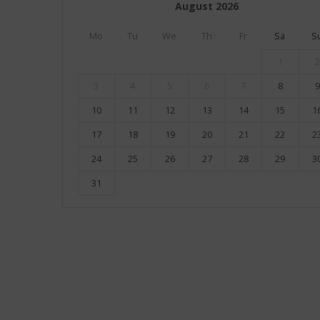
August
2026
Mo
Tu
We
Th
Fr
Sa
S
1
2
3
4
5
6
7
8
9
10
11
12
13
14
15
1
17
18
19
20
21
22
2
24
25
26
27
28
29
3
31