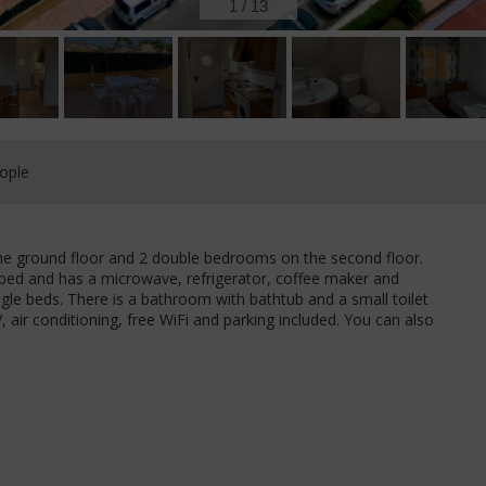
1
/
13
ople
the ground floor and 2 double bedrooms on the second floor.
uipped and has a microwave, refrigerator, coffee maker and
le beds. There is a bathroom with bathtub and a small toilet
, air conditioning, free WiFi and parking included. You can also