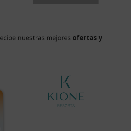
recibe nuestras mejores
ofertas y