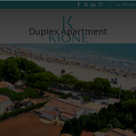
info@ki
Duplex Apartment