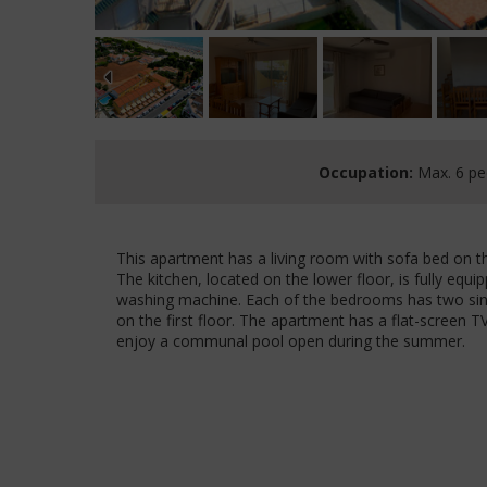
Occupation:
Max. 6 pe
This apartment has a living room with sofa bed on 
The kitchen, located on the lower floor, is fully eq
washing machine. Each of the bedrooms has two sing
on the first floor. The apartment has a flat-screen TV
enjoy a communal pool open during the summer.