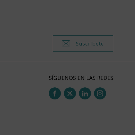
Suscríbete
SÍGUENOS EN LAS REDES