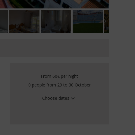
From 60€
per night
0 people from 29 to 30 October
Choose dates