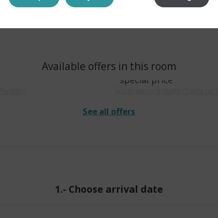
Desayuno Incluido (
Available offers in this room
arifa Flexible)
Reembolsable)
special price
See all offers
1.-
Choose arrival date