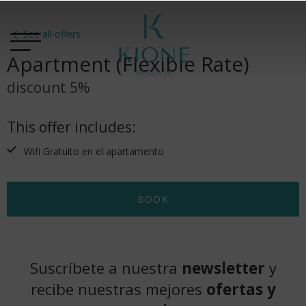
See all offers
Apartment (Flexible Rate)
discount 5%
This offer includes:
Wifi Gratuito en el apartamento
BOOK
Suscríbete a nuestra
newsletter
y
recibe nuestras mejores
ofertas y