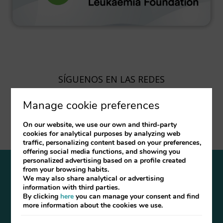
SÍGUENOS EN LAS REDES
Manage cookie preferences
On our website, we use our own and third-party
cookies for analytical purposes by analyzing web
traffic, personalizing content based on your preferences,
offering social media functions, and showing you
personalized advertising based on a profile created
from your browsing habits.
Legal Notice
Cookies Policy
FAQ
We may also share analytical or advertising
information with third parties.
By clicking
here
you can manage your consent and find
Developed by
mirai
more information about the cookies we use.