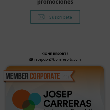
promociones
Suscríbete
KIONE RESORTS
recepcion@kioneresorts.com