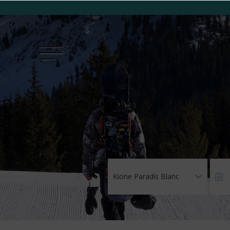
Kione Paradís Blanc