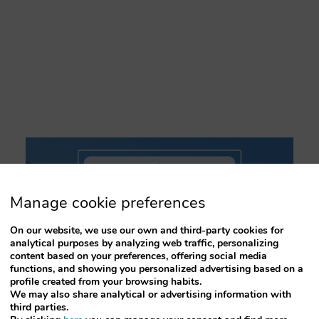
key
key
to
to
interact
interact
with
with
the
the
calendar
calendar
and
and
select
select
a
a
date.
date.
Press
Press
the
the
question
question
mark
mark
key
key
Manage cookie preferences
to
to
get
get
On our website, we use our own and third-party cookies for
the
the
analytical purposes by analyzing web traffic, personalizing
keyboard
keyboard
content based on your preferences, offering social media
shortcuts
shortcuts
functions, and showing you personalized advertising based on a
for
for
profile created from your browsing habits.
changing
changing
We may also share analytical or advertising information with
dates.
dates.
third parties.