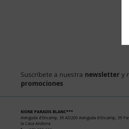
Suscríbete a nuestra
newsletter
y 
promociones
KIONE PARADIS BLANC***
Avinguda d'Encamp, 39
AD200
Avinguda d'Encamp, 39
Pa
la Casa
Andorra