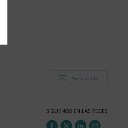
Suscríbete
SÍGUENOS EN LAS REDES