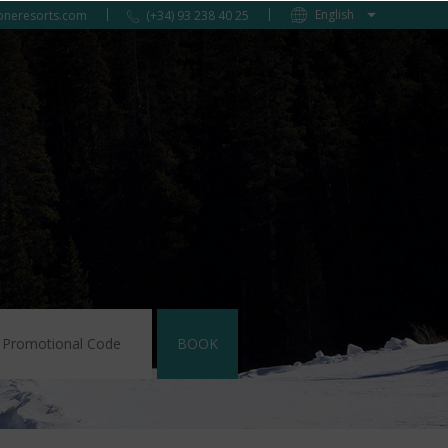
oneresorts.com
(+34) 93 238 40 25
BOOK