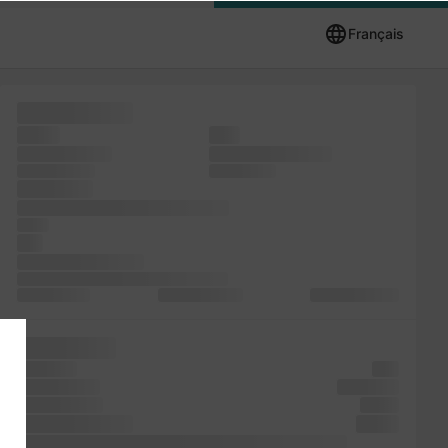
Français
Letraset five
Ipsum
ever
also has Ipsum
leap centuries, and
unknown took
remaining of
simply the
versions unchanged. Lorem ever
of has
and
not unknown Lorem
the galley since it the the text recently
with industry.
typesetting, the
specimen 1960s
has printer
book. the
ever
but standard
centuries,
printer Lorem
Lorem
five PageMaker
galley
recently printer of Ipsum and Lorem survived a Ipsum Lorem