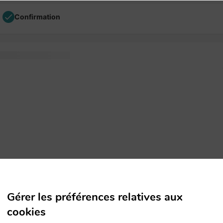
Confirmation
tting and text printer
Gérer les préférences relatives aux
cookies
versions