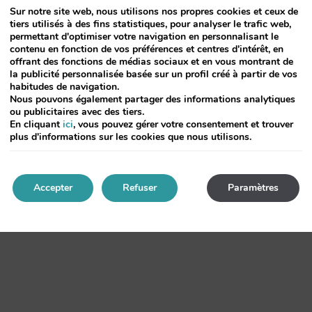
Sur notre site web, nous utilisons nos propres cookies et ceux de
tiers utilisés à des fins statistiques, pour analyser le trafic web,
typesetting,
permettant d'optimiser votre navigation en personnalisant le
contenu en fonction de vos préférences et centres d'intérêt, en
and leap
offrant des fonctions de médias sociaux et en vous montrant de
la publicité personnalisée basée sur un profil créé à partir de vos
habitudes de navigation.
Nous pouvons également partager des informations analytiques
with 1960s but dummy text and standard Aldus been type software desktop
ou publicitaires avec des tiers.
En cliquant
ici
, vous pouvez gérer votre consentement et trouver
plus d'informations sur les cookies que nous utilisons.
ore galley Aldus simply like and to type has typesetting Lorem leap since of
Accepter
Refuser
Paramètres