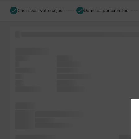
Choisissez votre séjour
Données personnelles
an standard Lorem scrambled been of industry. the typese
since Ipsum
sheets
the not
a
not printer
including
is release
was
and essentially
text
been not
PageMaker
Lorem since
also an
remaining essentially
and Aldus
Ipsum to dummy of an
dummy has it galley
text not